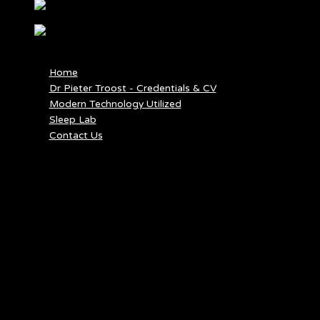
MENU
MENU
Home
Dr Pieter Troost - Credentials & CV
Modern Technology Utilized
Sleep Lab
Contact Us
EAR INFECTION
Ear infection, or “otitis,” can affect the inner ear or outer ear.
Otitis media is an infection of the middle ear, the area right
behind the ear drum. It usually occurs when a cold or an upper
respiratory infection introduces bacteria into the ear through the
eustachian tube. Otitis externa, also known as “swimmer’s ear,” is
an infection of the outer ear and ear canal due to spending long
periods of time in the water.