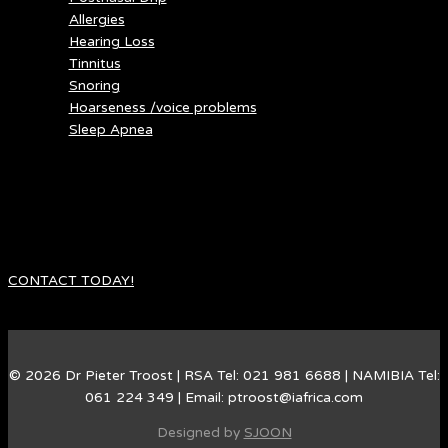
Allergies
Hearing Loss
Tinnitus
Snoring
Hoarseness /voice problems
Sleep Apnea
Do you suffer ear, nose and throat problems.
Dr. Troost is a ENT specialist in medical and surgical
management of ear, nose and throat problems. He also focuses
on problems with snoring and sleep apnea
CONTACT TODAY!
© 2026 Dr Pieter Troost | RSA Tel: 021 981 6688 | NAMIBIA Tel:
061 224 349 | Email: ptroost@iafrica.com
Designed by
SJOON