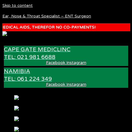
Skip to content
Ear, Nose & Throat Specialist – ENT Surgeon
DICAL AIDS, THEREFOR NO CO-PAYMENTS!
CAPE GATE MEDICLINC
TEL: 021 981 6688
Facebook
Instagram
NAMIBIA
TEL: 061 224 349
Facebook
Instagram