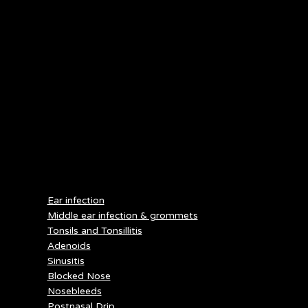
bottle may cause the infant to suck excessively and generate
negative pressure within the eustachian tube, which can
encourage AOM.
Otitis externa can be avoided by limiting time spent in water,
according to the NIH. After swimming, water should be drained
from the ear canal by turning the head to the side and pulling
the earlobe in different directions. According to the CDC, do not
insert cotton swabs into the ear since this can scratch up the ear
canal or the wax layer, which can increase the risk of infection.
Keeping pools and hot tubs clean with disinfectants and regular
pH testing will also reduce the risk of infection.
SERVICES
Ear infection
Middle ear infection & grommets
Tonsils and Tonsillitis
Adenoids
Sinusitis
Blocked Nose
Nosebleeds
Postnasal Drip